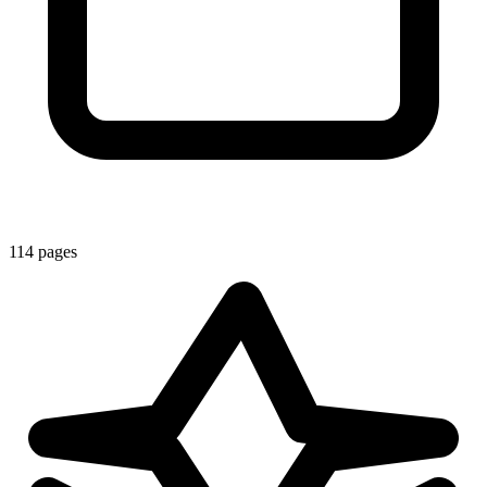
114 pages