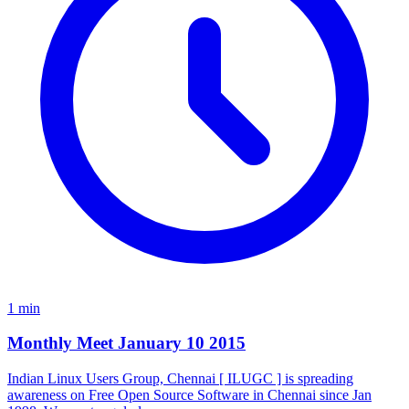
1 min
Monthly Meet January 10 2015
Indian Linux Users Group, Chennai [ ILUGC ] is spreading
awareness on Free Open Source Software in Chennai since Jan