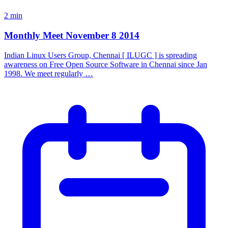
2 min
Monthly Meet November 8 2014
Indian Linux Users Group, Chennai [ ILUGC ] is spreading
awareness on Free Open Source Software in Chennai since Jan
1998. We meet regularly …