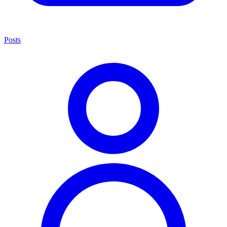
Posts