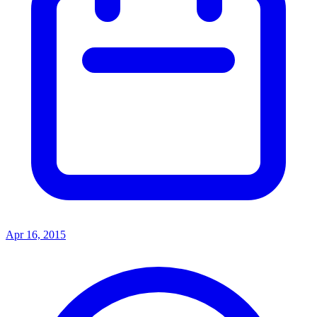
Apr 16, 2015