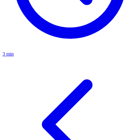
3 min