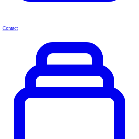
Contact