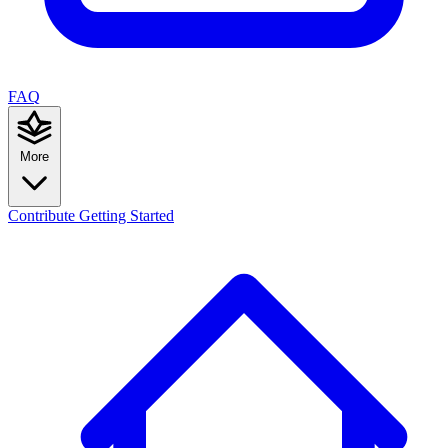
FAQ
More
Contribute
Getting Started