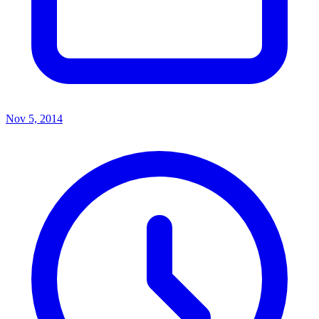
Nov 5, 2014