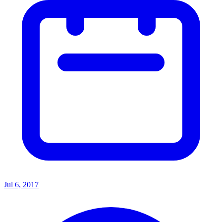
Jul 6, 2017