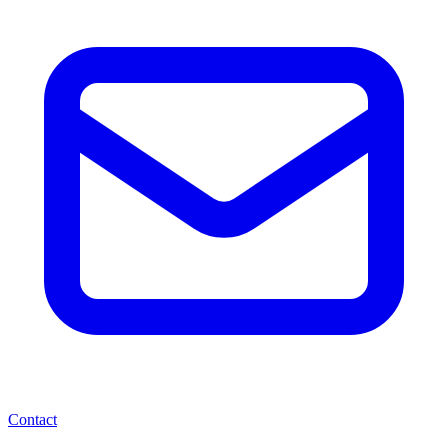
Contact