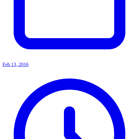
Feb 13, 2016