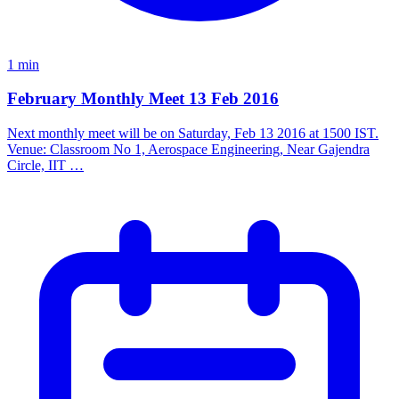
1 min
February Monthly Meet 13 Feb 2016
Next monthly meet will be on Saturday, Feb 13 2016 at 1500 IST.
Venue: Classroom No 1, Aerospace Engineering, Near Gajendra
Circle, IIT …