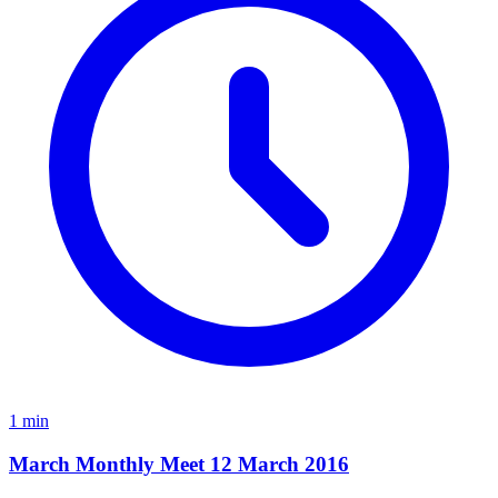
1 min
March Monthly Meet 12 March 2016