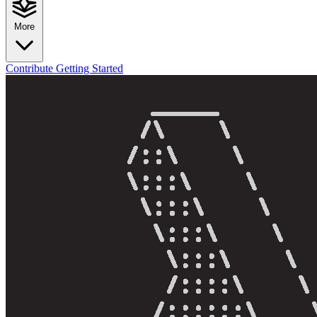
More
Contribute
Getting Started