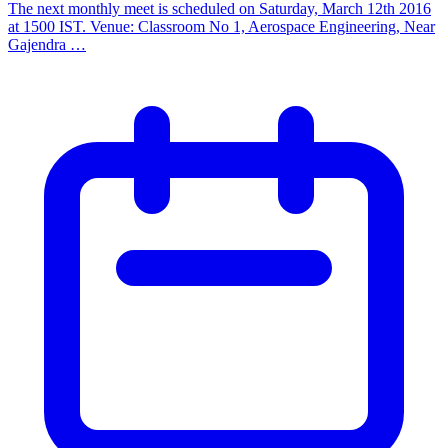
The next monthly meet is scheduled on Saturday, March 12th 2016
at 1500 IST. Venue: Classroom No 1, Aerospace Engineering, Near
Gajendra …