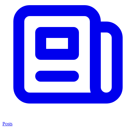
Posts