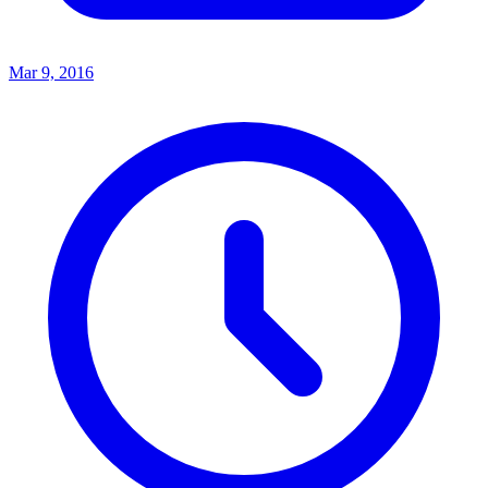
Mar 9, 2016