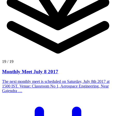
19 / 19
Monthly Meet July 8 2017
The next monthly meet is scheduled on Saturday, July 8th 2017 at
1500 IST. Venue: Classroom No 1, Aerospace Engineering, Near
Gajendra …