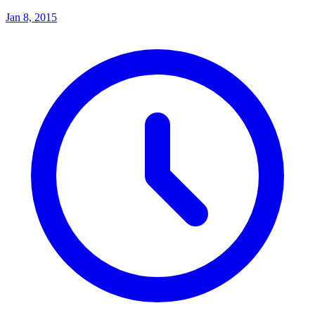
Jan 8, 2015