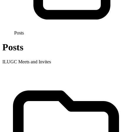
Posts
Posts
ILUGC Meets and Invites