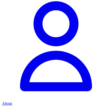
About