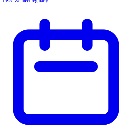
1998. We meet regularly …