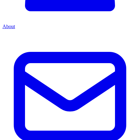
About