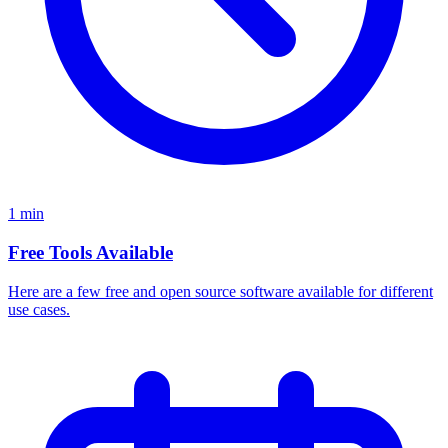
1 min
Free Tools Available
Here are a few free and open source software available for different
use cases.