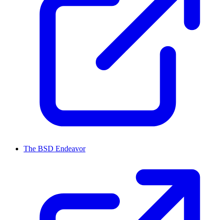
The BSD Endeavor