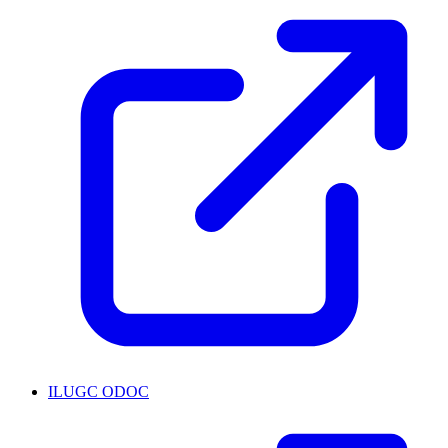
ILUGC ODOC