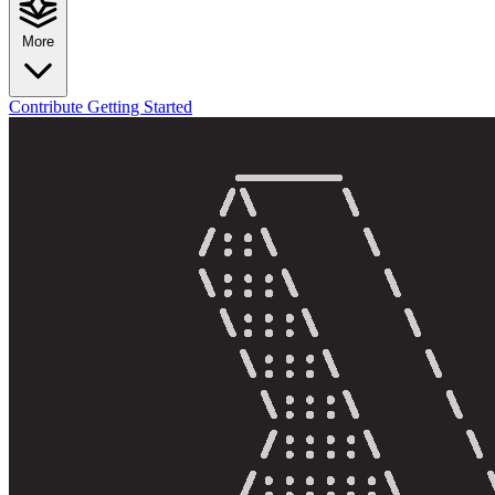
More
Contribute
Getting Started