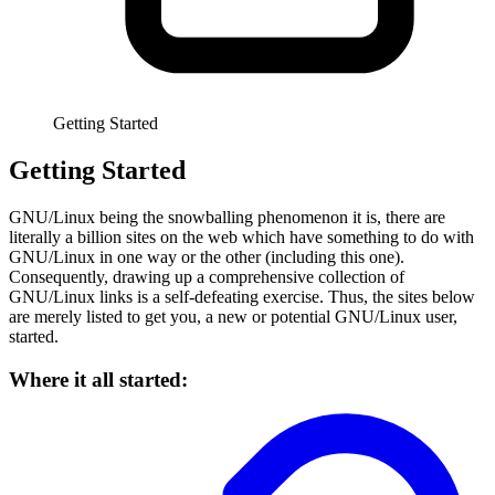
Getting Started
Getting Started
GNU/Linux being the snowballing phenomenon it is, there are
literally a billion sites on the web which have something to do with
GNU/Linux in one way or the other (including this one).
Consequently, drawing up a comprehensive collection of
GNU/Linux links is a self-defeating exercise. Thus, the sites below
are merely listed to get you, a new or potential GNU/Linux user,
started.
Where it all started: