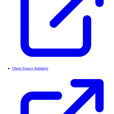
Open Source Initiative