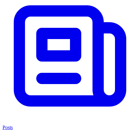
Posts