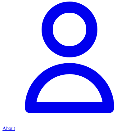
About