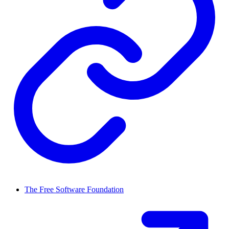
The Free Software Foundation