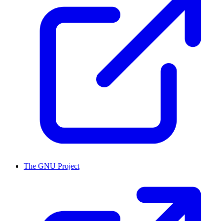
The GNU Project