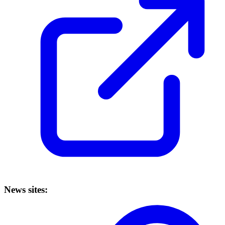
News sites: