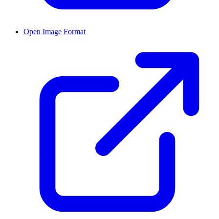
Open Image Format