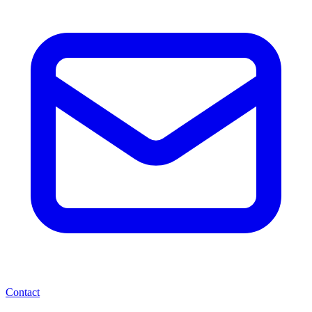
Contact