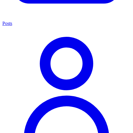
Posts