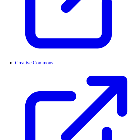
Creative Commons