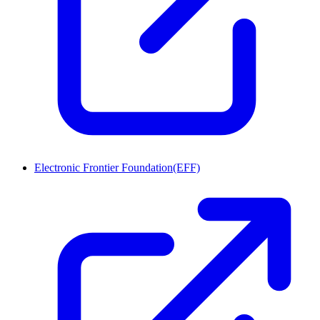
Electronic Frontier Foundation(EFF)