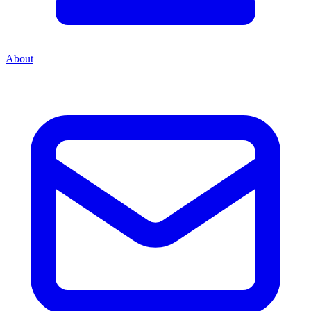
About