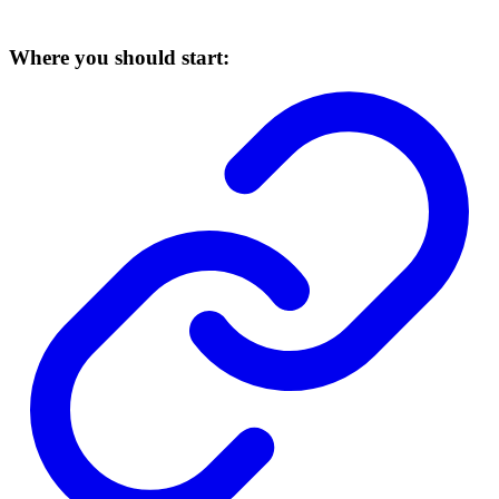
Where you should start: