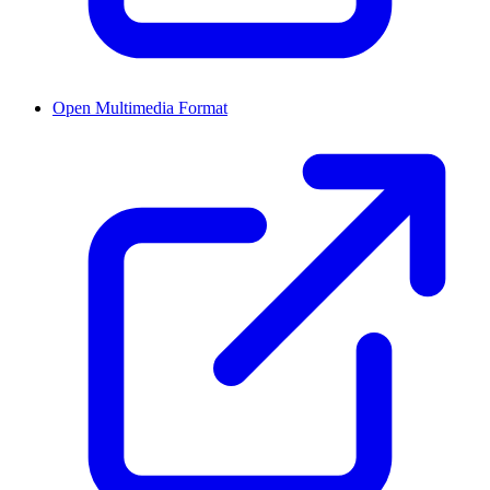
Open Multimedia Format