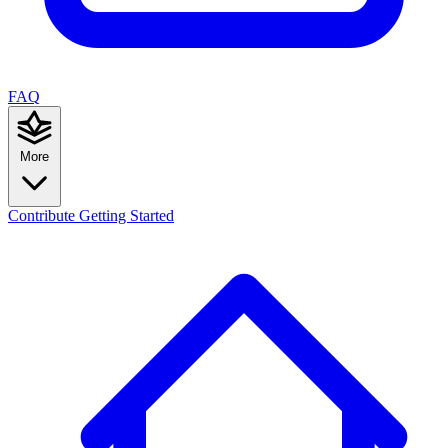
FAQ
More
Contribute
Getting Started