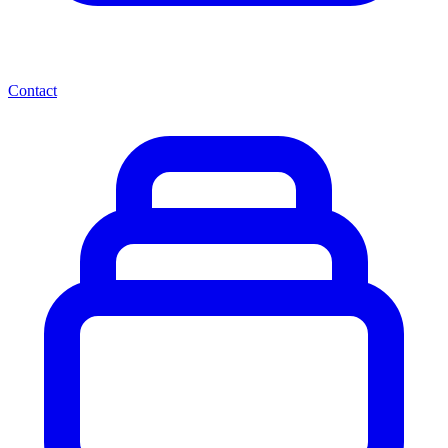
Contact