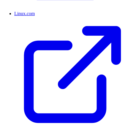
Linux.com