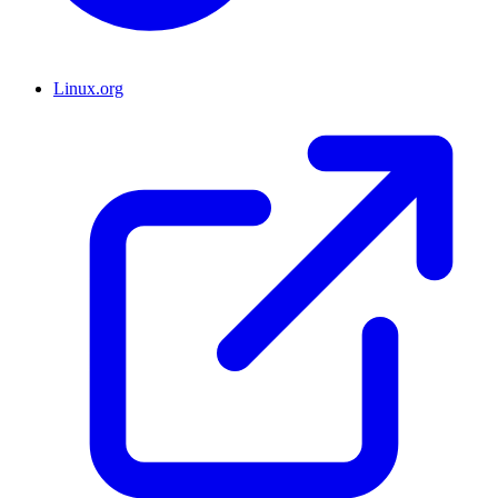
Linux.org