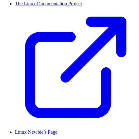
The Linux Documentation Project
Linux Newbie’s Page