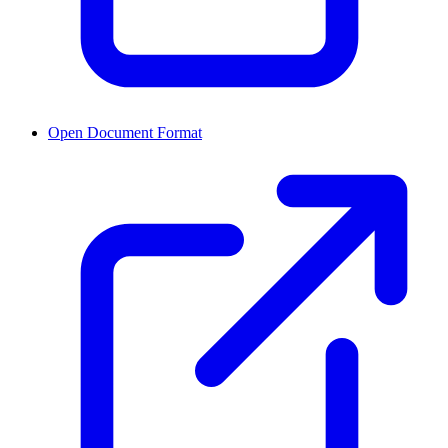
Open Document Format