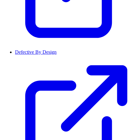
Defective By Design