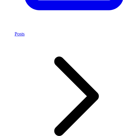
Posts