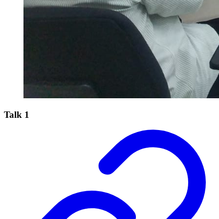
Talk 1