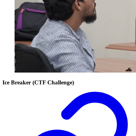
Ice Breaker (CTF Challenge)