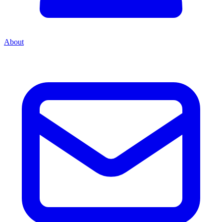
About