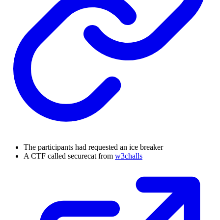
The participants had requested an ice breaker
A CTF called securecat from
w3challs