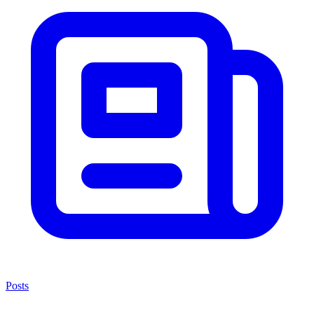
Posts