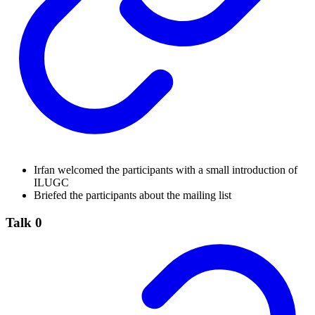
Irfan welcomed the participants with a small introduction of
ILUGC
Briefed the participants about the mailing list
Talk 0