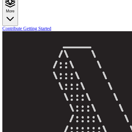
More
Contribute
Getting Started