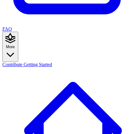
FAQ
More
Contribute
Getting Started