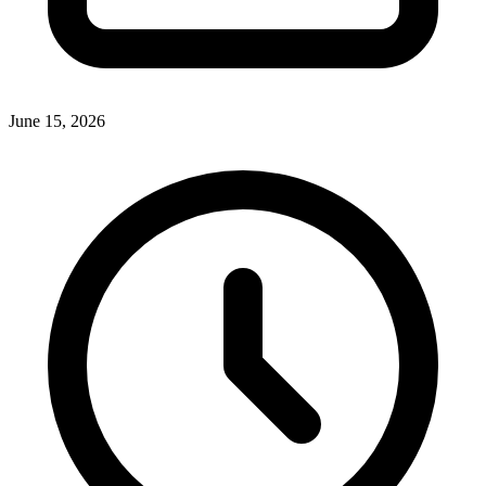
June 15, 2026