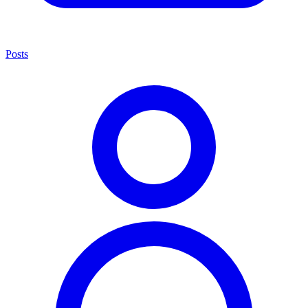
Posts