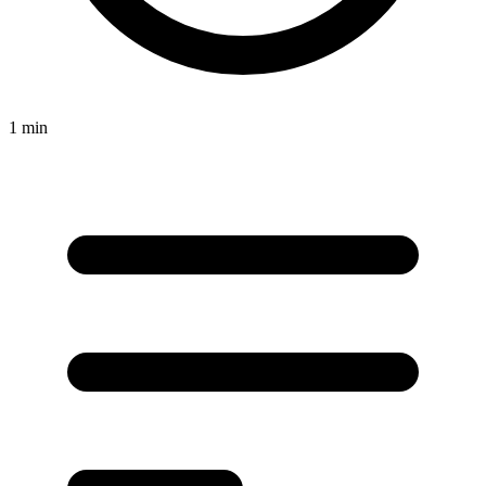
1 min