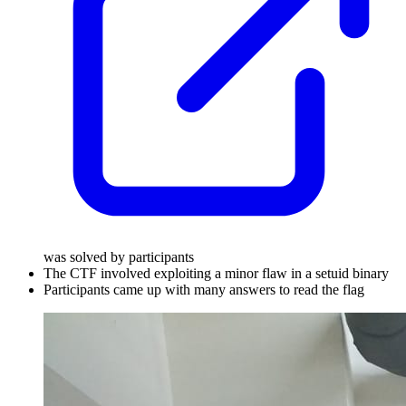
was solved by participants
The CTF involved exploiting a minor flaw in a setuid binary
Participants came up with many answers to read the flag