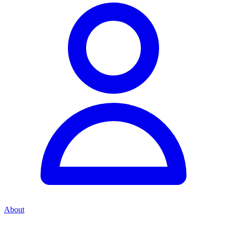
About