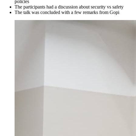
policies
The participants had a discussion about security vs safety
The talk was concluded with a few remarks from Gopi