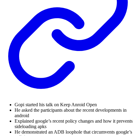
Gopi started his talk on Keep Anroid Open
He asked the participants about the recent developments in
android
Explained google’s recent policy changes and how it prevents
sideloading apks
He demonstrated an ADB loophole that circumvents google’s