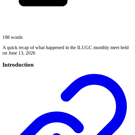
198 words
A quick recap of what happened in the ILUGC monthly meet held
on June 13, 2026
Introduction