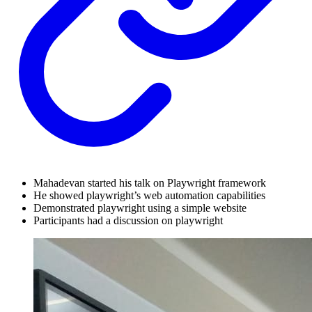
Mahadevan started his talk on Playwright framework
He showed playwright’s web automation capabilities
Demonstrated playwright using a simple website
Participants had a discussion on playwright