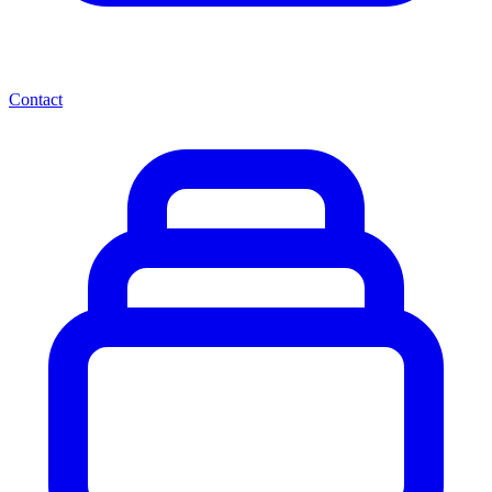
Contact