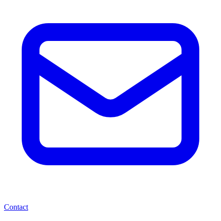
Contact