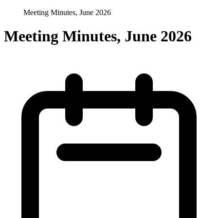
Meeting Minutes, June 2026
Meeting Minutes, June 2026